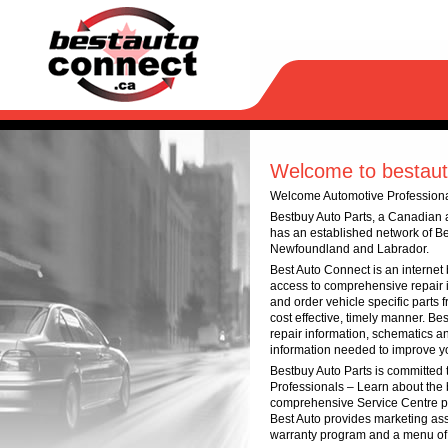
Welcome to bestaut
Welcome Automotive Profession
Bestbuy Auto Parts, a Canadian a
has an established network of Be
Newfoundland and Labrador.
Best Auto Connect is an internet
access to comprehensive repair i
and order vehicle specific parts 
cost effective, timely manner. B
repair information, schematics an
information needed to improve yo
Bestbuy Auto Parts is committed 
Professionals – Learn about the 
comprehensive Service Centre pr
Best Auto provides marketing ass
warranty program and a menu of be