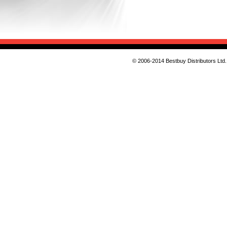
© 2006-2014 Bestbuy Distributors Ltd. 